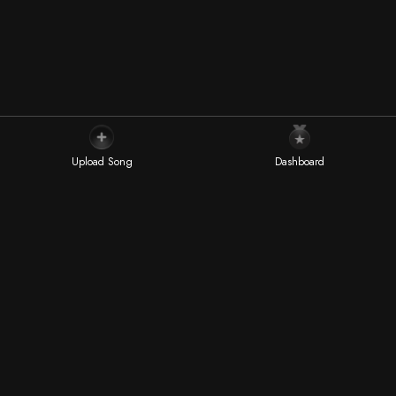
Dive into the world of exceptional talent with our "Editor
Picks", a curated selection of music artists handpicked by
the most prestigious music publications worldwide.
Upload Song
Dashboard